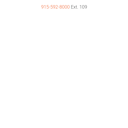
915-592-8000
Ext. 109