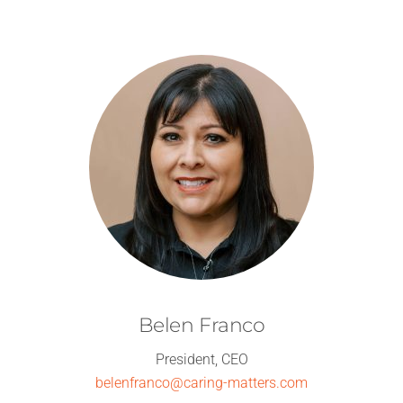
Skip
to
content
Belen Franco
President, CEO
belenfranco@caring-matters.com