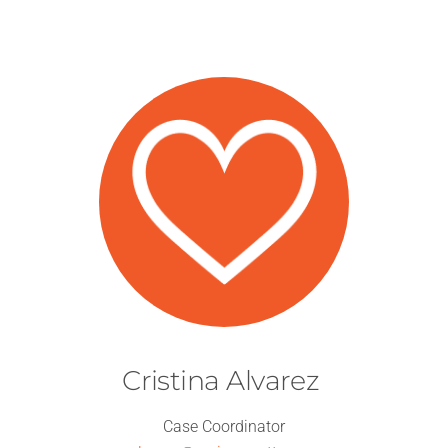
Cristina Alvarez
Case Coordinator