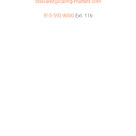
cralvarez@caring-matters.com
915-592-8000
Ext. 116