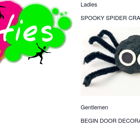
Ladies
SPOOKY SPIDER CR
Gentlemen
BEGIN DOOR DECOR