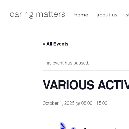
Skip
to
home
about us
s
content
« All Events
This event has passed.
VARIOUS ACTIV
October 1, 2025 @ 08:00
-
15:00