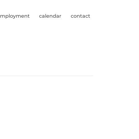
employment
calendar
contact