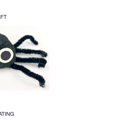
AFT
ATING