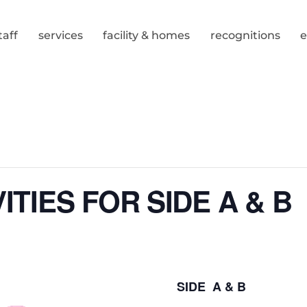
taff
services
facility & homes
recognitions
ITIES FOR SIDE A & B
SIDE
A & B