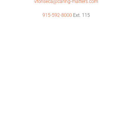
vfonseca@caring-matters.com
915-592-8000
Ext. 115