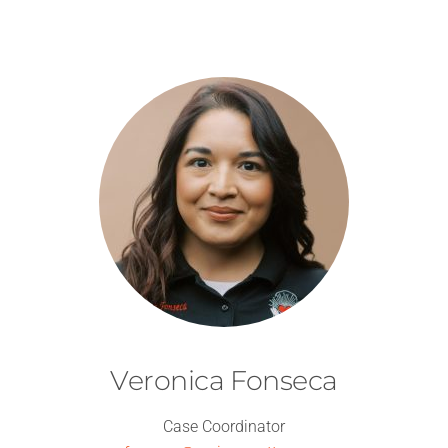
Veronica Fonseca
Case Coordinator