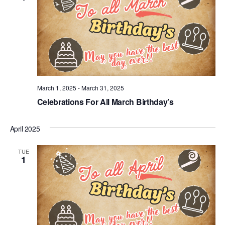
March 1, 2025
-
March 31, 2025
Celebrations For All March Birthday’s
April 2025
TUE
1