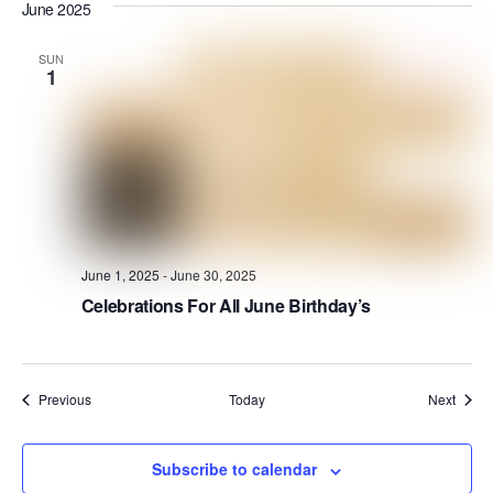
June 2025
SUN
1
June 1, 2025
-
June 30, 2025
Celebrations For All June Birthday’s
Events
Event
Previous
Today
Next
Subscribe to calendar