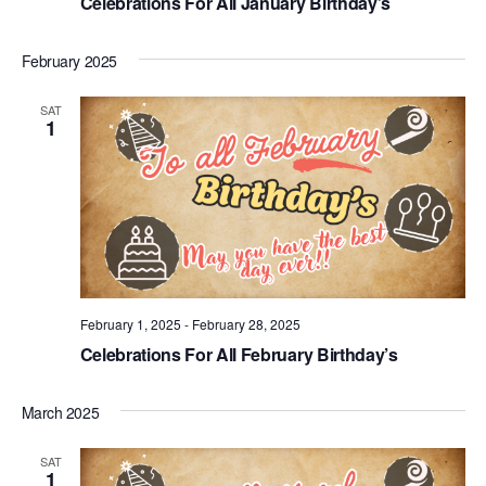
Celebrations For All January Birthday’s
February 2025
SAT
1
February 1, 2025
-
February 28, 2025
Celebrations For All February Birthday’s
March 2025
SAT
1