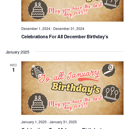
December 1, 2024
-
December 31, 2024
Celebrations For All December Birthday’s
January 2025
WED
1
January 1, 2025
-
January 31, 2025