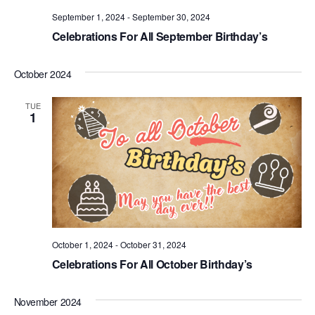
.
September 1, 2024
-
September 30, 2024
Celebrations For All September Birthday’s
October 2024
TUE
1
October 1, 2024
-
October 31, 2024
Celebrations For All October Birthday’s
November 2024