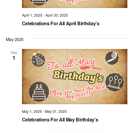
April 1, 2025
-
April 30, 2025
Celebrations For All April Birthday’s
May 2025
THU
1
May 1, 2025
-
May 31, 2025
Celebrations For All May Birthday’s