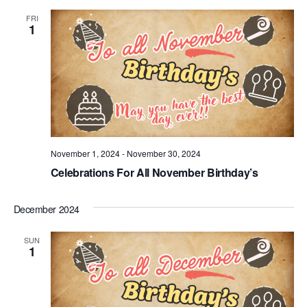
FRI
1
November 1, 2024
-
November 30, 2024
Celebrations For All November Birthday’s
December 2024
SUN
1