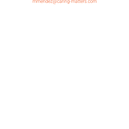
mmendez@caring-matters.com