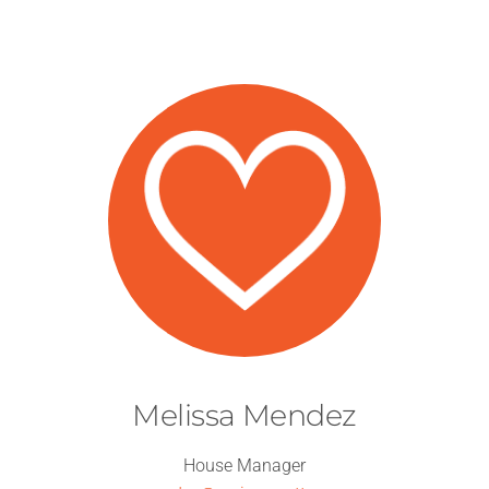
Melissa Mendez
House Manager