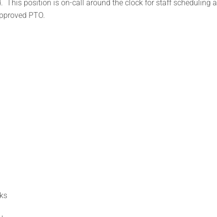
 This position is on-call around the clock for staff scheduling 
approved PTO.
ks