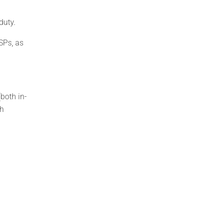
duty.
SPs, as
both in-
th