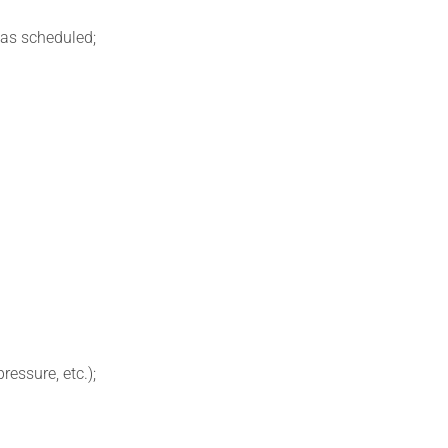
 as scheduled;
ressure, etc.);