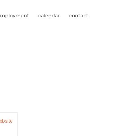
employment
calendar
contact
ebsite