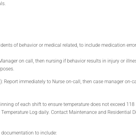
ls.
idents of behavior or medical related, to include medication error
nager on call, then nursing if behavior results in injury or illne
urposes.
s): Report immediately to Nurse on-call, then case manager on-ca
inning of each shift to ensure temperature does not exceed 118
 Temperature Log daily. Contact Maintenance and Residential Di
d documentation to include: