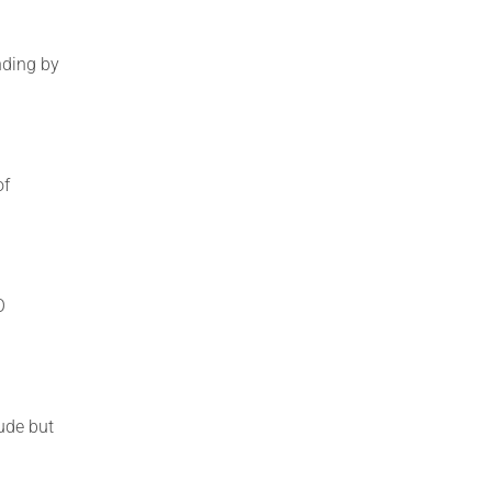
nding by
of
O
ude but