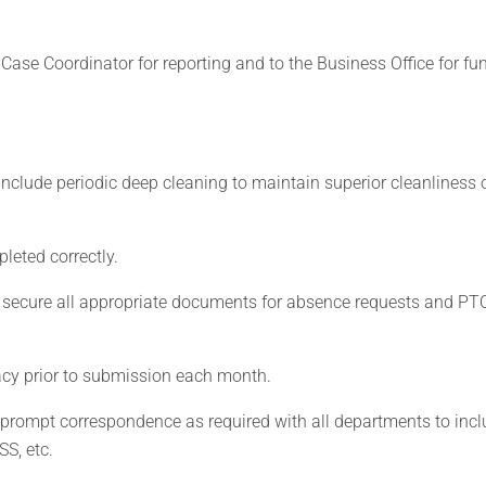
Case Coordinator for reporting and to the Business Office for fu
 include periodic deep cleaning to maintain superior cleanliness 
leted correctly.
and secure all appropriate documents for absence requests and PT
acy prior to submission each month.
 prompt correspondence as required with all departments to incl
SS, etc.