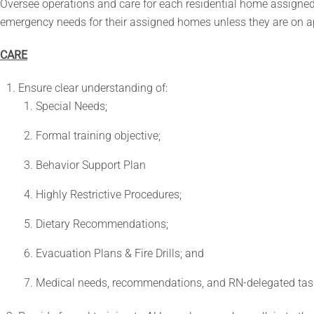
Oversee operations and care for each residential home assigned.
emergency needs for their assigned homes unless they are on 
CARE
Ensure clear understanding of:
Special Needs;
Formal training objective;
Behavior Support Plan
Highly Restrictive Procedures;
Dietary Recommendations;
Evacuation Plans & Fire Drills; and
Medical needs, recommendations, and RN-delegated tas