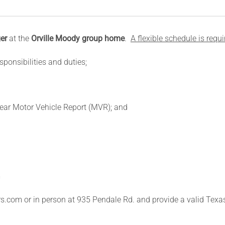
er
at the
Orville Moody group home
.
A flexible schedule is requi
sponsibilities and duties;
lear Motor Vehicle Report (MVR); and
m
s.com or in person at 935 Pendale Rd. and provide a valid Texas