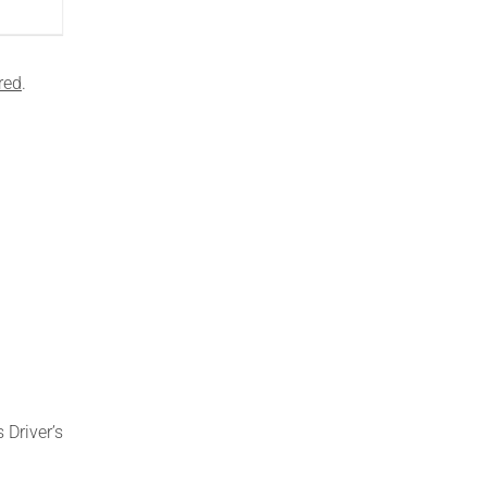
red
.
 Driver’s