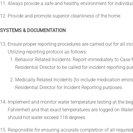
Always provide a safe and healthy environment for individua
Provide and promote superior cleanliness of the home.
SYSTEMS & DOCUMENTATION
Ensure proper reporting procedures are carried out for all inc
Utilizing reporting protocol as follows:
Behavior Related Incidents: Report immediately to Case Ma
Residential Director to be called for incident reporting p
Medically Related Incidents (to include medication error
Residential Director for Incident Reporting purposes.
Implement and monitor water temperature testing at the beg
Fahrenheit and that exact temperatures are logged on Water
should hot water exceed 118 degrees.
Responsible for ensuring accurate completion of all require