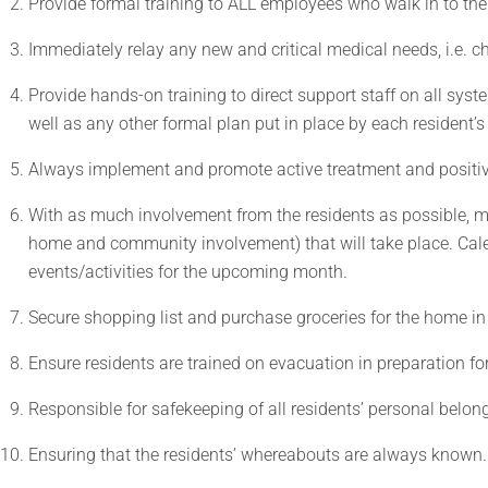
Provide formal training to ALL employees who walk in to th
Immediately relay any new and critical medical needs, i.e. ch
Provide hands-on training to direct support staff on all syst
well as any other formal plan put in place by each resident’
Always implement and promote active treatment and positi
With as much involvement from the residents as possible, ma
home and community involvement) that will take place. Cale
events/activities for the upcoming month.
Secure shopping list and purchase groceries for the home i
Ensure residents are trained on evacuation in preparation for
Responsible for safekeeping of all residents’ personal belon
Ensuring that the residents’ whereabouts are always known.