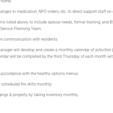
e home.
anges to medication, NPO orders, etc. to direct support staff on 
ems listed above, to include special needs, formal training, and B
s Service Planning Team.
ve communication with residents.
nager will develop and create a monthly calendar of activities (
ndar will be completed by the third Thursday of each month wi
n accordance with the healthy options menus.
 scheduled fire drills monthly.
gings & property by taking inventory monthly.