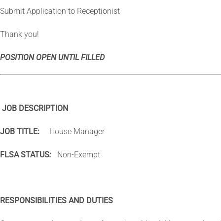
Submit Application to Receptionist
Thank you!
POSITION OPEN UNTIL FILLED
JOB DESCRIPTION
JOB TITLE:
House Manager
FLSA STATUS
:
Non-Exempt
RESPONSIBILITIES AND DUTIES