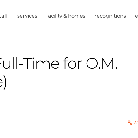
taff
services
facility & homes
recognitions
ll-Time for O.M.
)
W