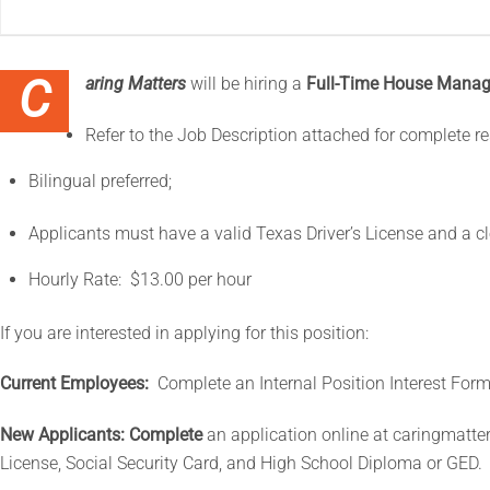
Caring Matters
will be hiring a
Full-Time House Manag
Refer to the Job Description attached for complete re
Bilingual preferred;
Applicants must have a valid Texas Driver’s License and a c
Hourly Rate: $13.00 per hour
If you are interested in applying for this position:
Current Employees:
Complete an Internal Position Interest For
New Applicants: Complete
an application online at caringmatter
License, Social Security Card, and High School Diploma or GED.