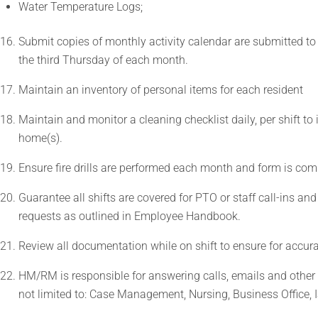
Water Temperature Logs;
Submit copies of monthly activity calendar are submitted to 
the third Thursday of each month.
Maintain an inventory of personal items for each resident
Maintain and monitor a cleaning checklist daily, per shift to
home(s).
Ensure fire drills are performed each month and form is comp
Guarantee all shifts are covered for PTO or staff call-ins 
requests as outlined in Employee Handbook.
Review all documentation while on shift to ensure for accur
HM/RM is responsible for answering calls, emails and other
not limited to: Case Management, Nursing, Business Office, I