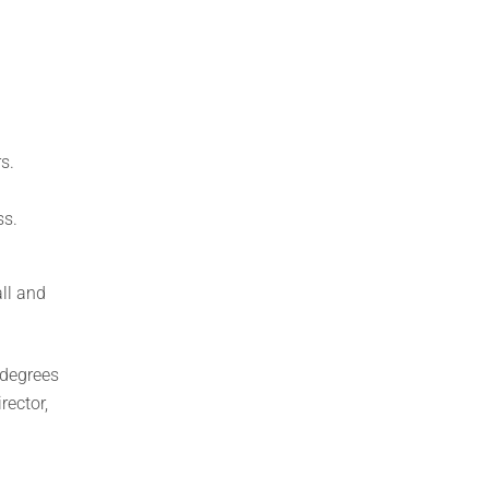
s.
ss.
ll and
 degrees
rector,