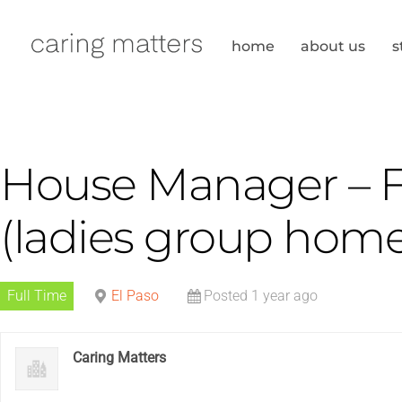
Skip
to
home
about us
s
content
House Manager – Fu
(ladies group home
Full Time
El Paso
Posted 1 year ago
Caring Matters