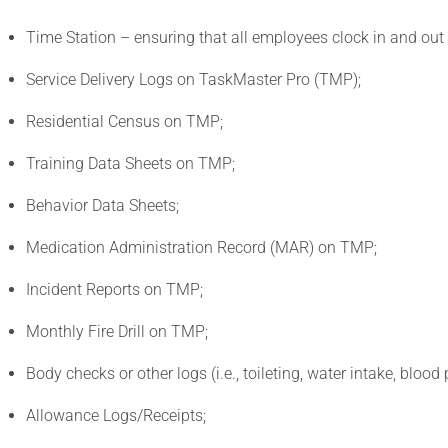
Time Station – ensuring that all employees clock in and out
Service Delivery Logs on TaskMaster Pro (TMP);
Residential Census on TMP;
Training Data Sheets on TMP;
Behavior Data Sheets;
Medication Administration Record (MAR) on TMP;
Incident Reports on TMP;
Monthly Fire Drill on TMP;
Body checks or other logs (i.e., toileting, water intake, blood p
Allowance Logs/Receipts;