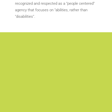
recognized and respected as a “people centered”
agency that focuses on “abilities, rather than
“disabilities”.