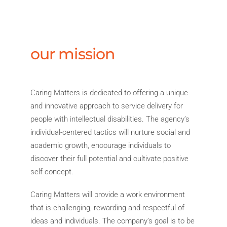
our mission
Caring Matters is dedicated to offering a unique
and innovative approach to service delivery for
people with intellectual disabilities. The agency’s
individual-centered tactics will nurture social and
academic growth, encourage individuals to
discover their full potential and cultivate positive
self concept.
Caring Matters will provide a work environment
that is challenging, rewarding and respectful of
ideas and individuals. The company’s goal is to be