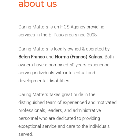
about us
Caring Matters is an HCS Agency providing
services in the El Paso area since 2008.
Caring Matters is locally owned & operated by
Belen Franco
and
Norma (Franco) Kalnas
. Both
owners have a combined 50 years experience
serving individuals with intellectual and
developmental disabilities.
Caring Matters takes great pride in the
distinguished team of experienced and motivated
professionals, leaders, and administrative
personnel who are dedicated to providing
exceptional service and care to the individuals
served.