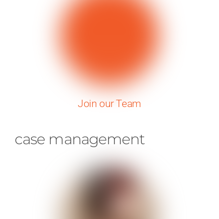
Join our Team
case management