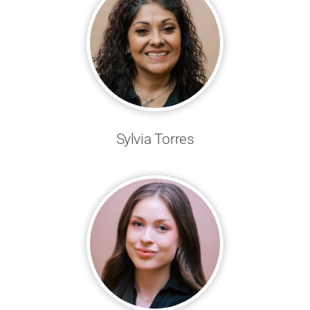
Sylvia Torres