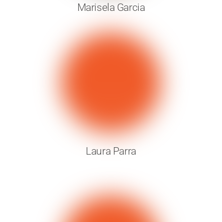
Marisela Garcia
Laura Parra