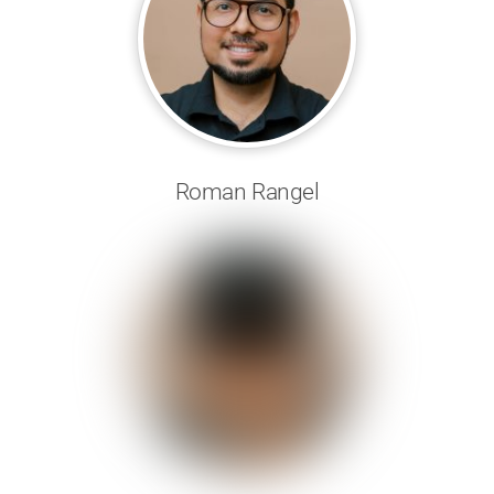
Roman Rangel