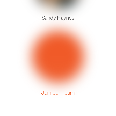
Sandy Haynes
Join our Team