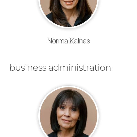
Norma Kalnas
business administration