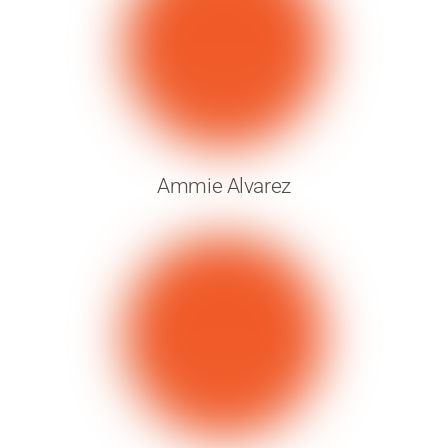
Ammie Alvarez