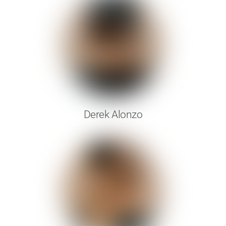
Derek Alonzo