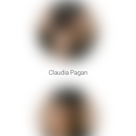
Claudia Pagan