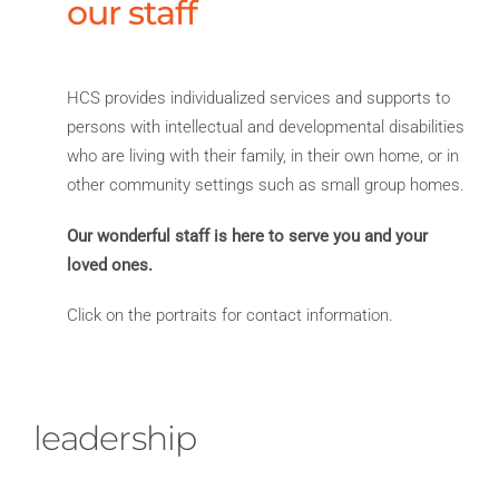
our staff
HCS provides individualized services and supports to
persons with intellectual and developmental disabilities
who are living with their family, in their own home, or in
other community settings such as small group homes.
Our wonderful staff is here to serve you and your
loved ones.
Click on the portraits for contact information.
leadership