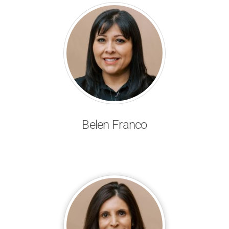
Belen Franco