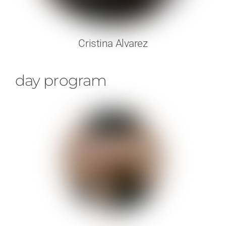
Cristina Alvarez
day program