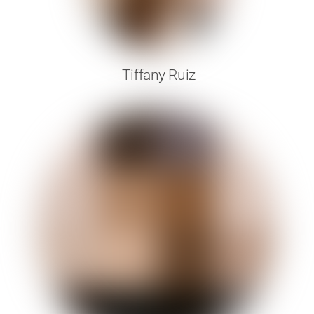
Tiffany Ruiz