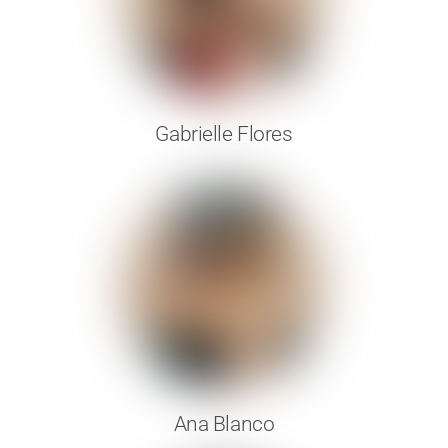
Gabrielle Flores
Ana Blanco