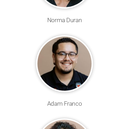
Norma Duran
Adam Franco