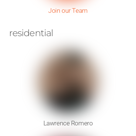
Join our Team
residential
Lawrence Romero