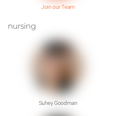
Join our Team
nursing
Suhey Goodman