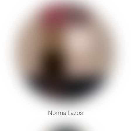
Norma Lazos