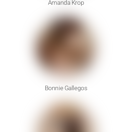
Amanda Krop
Bonnie Gallegos