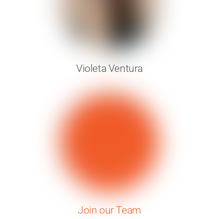
Violeta Ventura
Join our Team