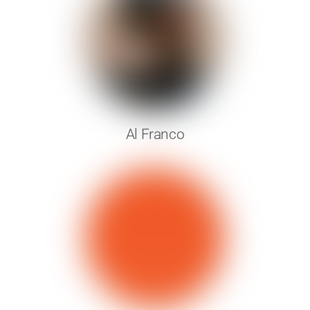
Al Franco