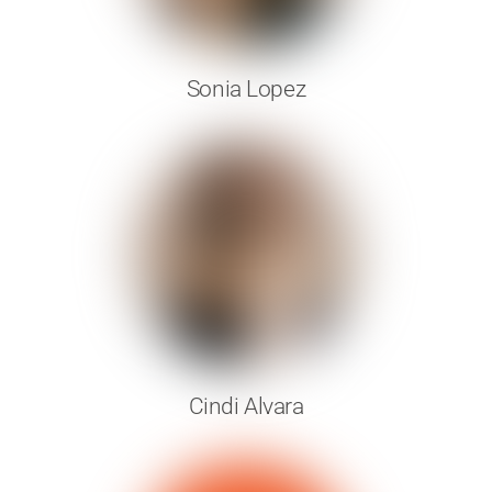
Sonia Lopez
Cindi Alvara