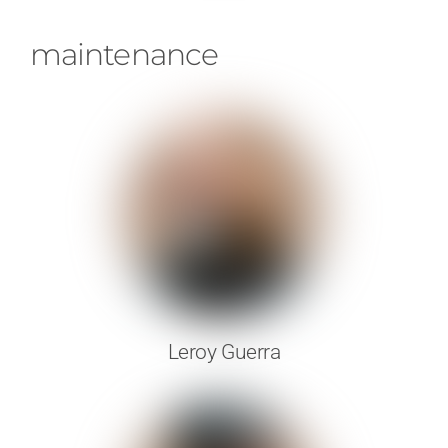
maintenance
Leroy Guerra