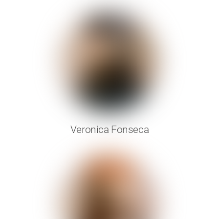
Veronica Fonseca