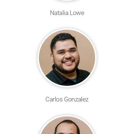
Natalia Lowe
Carlos Gonzalez