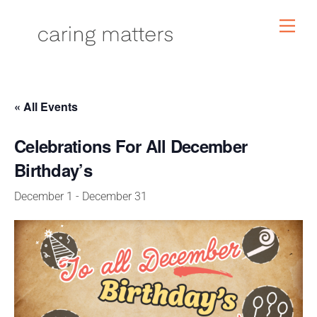
Skip
Men
to
content
« All Events
Celebrations For All December
Birthday’s
December 1
-
December 31