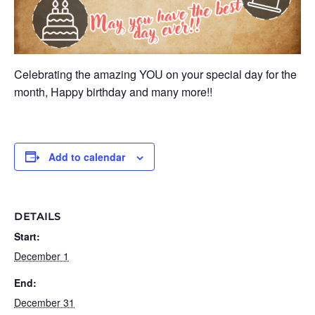
Celebrating the amazing YOU on your special day for the
month, Happy birthday and many more!!
Add to calendar
DETAILS
Start:
December 1
End:
December 31