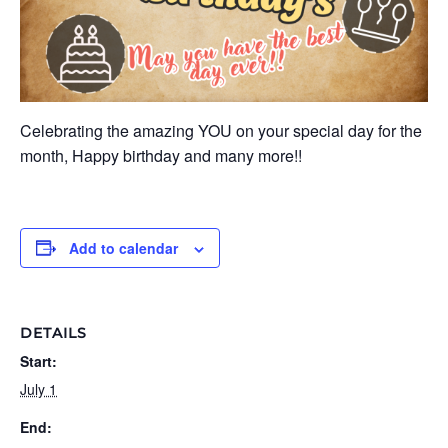
Celebrating the amazing YOU on your special day for the
month, Happy birthday and many more!!
Add to calendar
DETAILS
Start:
July 1
End: