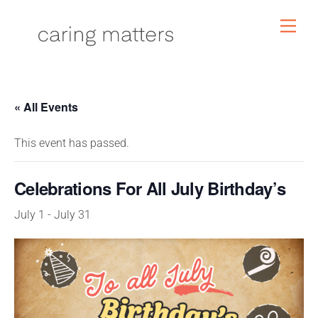
Skip
Men
to
content
« All Events
This event has passed.
Celebrations For All July Birthday’s
July 1
-
July 31