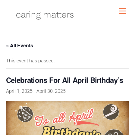
Skip
Men
to
content
« All Events
This event has passed.
Celebrations For All April Birthday’s
April 1, 2025
-
April 30, 2025