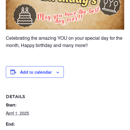
Celebrating the amazing YOU on your special day for the
month, Happy birthday and many more!!
Add to calendar
DETAILS
Start:
April 1, 2025
End: