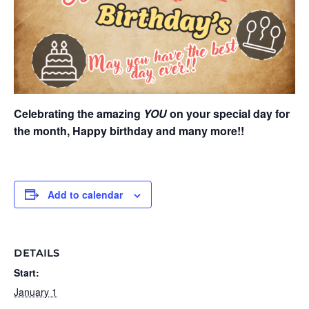
Celebrating the amazing
YOU
on your special day for
the month, Happy birthday and many more!!
Add to calendar
DETAILS
Start:
January 1