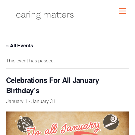
Skip
Men
to
content
« All Events
This event has passed.
Celebrations For All January
Birthday’s
January 1
-
January 31