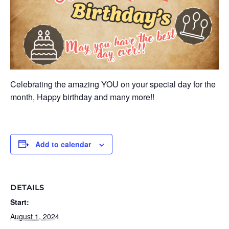
Celebrating the amazing YOU on your special day for the
month, Happy birthday and many more!!
Add to calendar
DETAILS
Start:
August 1, 2024