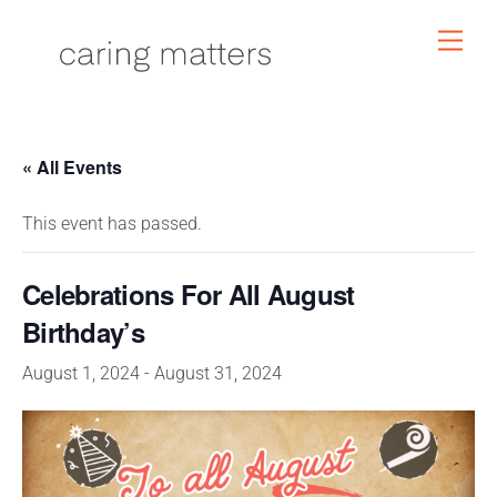
Skip
Men
to
content
« All Events
This event has passed.
Celebrations For All August
Birthday’s
August 1, 2024
-
August 31, 2024