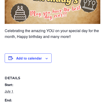
Celebrating the amazing YOU on your special day for the
month, Happy birthday and many more!!
Add to calendar
DETAILS
Start:
July 1
End: