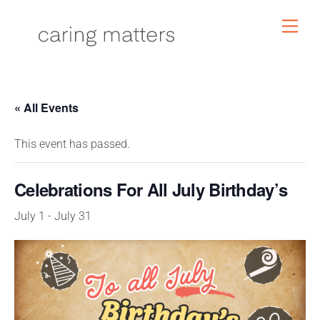
Skip
Men
to
content
« All Events
This event has passed.
Celebrations For All July Birthday’s
July 1
-
July 31