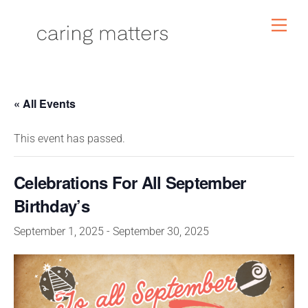
Skip
Men
to
content
« All Events
This event has passed.
Celebrations For All September
Birthday’s
September 1, 2025
-
September 30, 2025