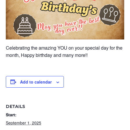
Celebrating the amazing YOU on your special day for the
month, Happy birthday and many more!!
Add to calendar
DETAILS
Start:
September 1, 2025