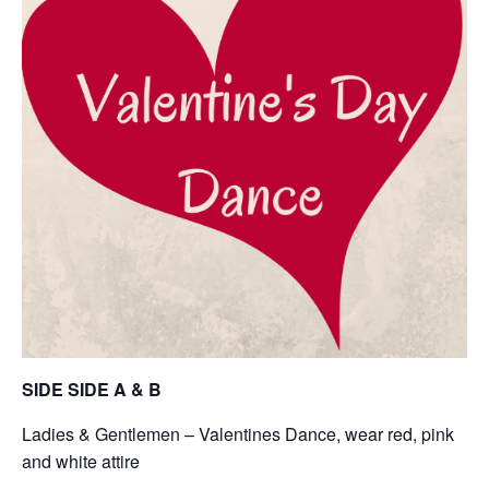
SIDE
SIDE A & B
Ladies & Gentlemen – Valentines Dance, wear red, pink
and white attire