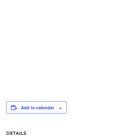
Add to calendar
DETAILS