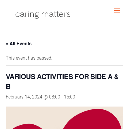
Skip
Men
to
content
« All Events
This event has passed.
VARIOUS ACTIVITIES FOR SIDE A &
B
February 14, 2024 @ 08:00
-
15:00