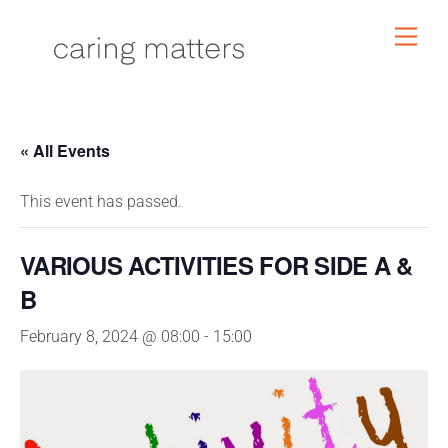
Skip
Men
to
content
« All Events
This event has passed.
VARIOUS ACTIVITIES FOR SIDE A &
B
February 8, 2024 @ 08:00
-
15:00