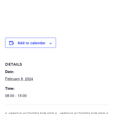
Add to calendar
DETAILS
Date:
February 8, 2024
Time:
08:00 - 15:00
VARIOUS ACTIVITIES FOR SIDE A
VARIOUS ACTIVITIES FOR SIDE A