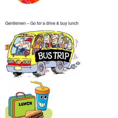
Gentlemen – Go for a drive & buy lunch