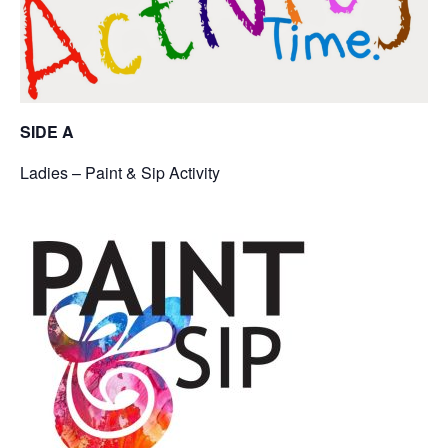
SIDE A
Ladies – Paint & Sip Activity