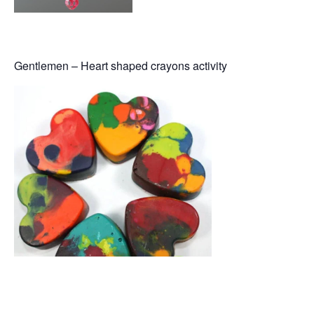
Gentlemen – Heart shaped crayons activity