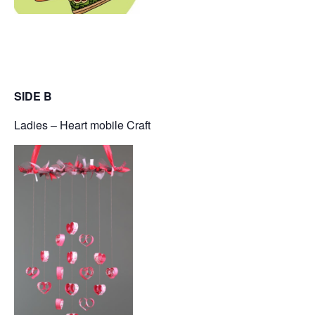
SIDE B
Ladies – Heart mobile Craft