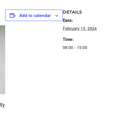
DETAILS
Add to calendar
Date:
February 13, 2024
Time:
08:00 - 15:00
ity