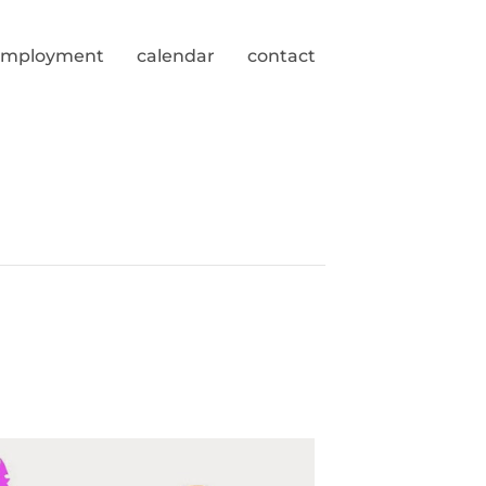
employment
calendar
contact