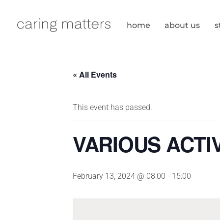
Skip
to
home
about us
s
content
« All Events
This event has passed.
VARIOUS ACTIV
February 13, 2024 @ 08:00
-
15:00