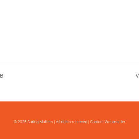
 B
V
© 2025 Caring Matters | All rights reserved |
Contact Webmaster