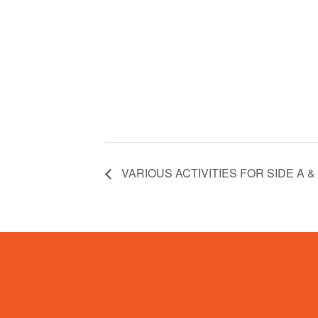
VARIOUS ACTIVITIES FOR SIDE A &