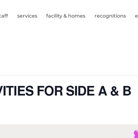
taff
services
facility & homes
recognitions
ITIES FOR SIDE A & B