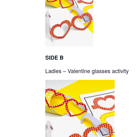
SIDE B
Ladies – Valentine glasses activity