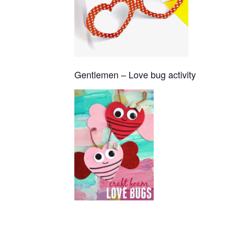
Gentlemen – Love bug activity