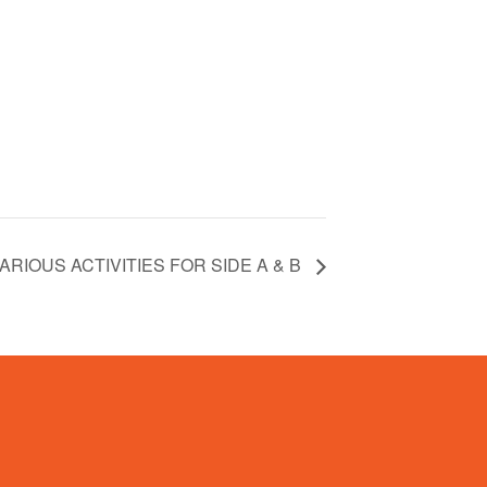
ARIOUS ACTIVITIES FOR SIDE A & B