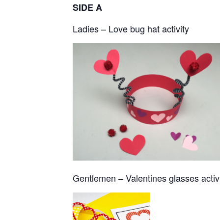
SIDE A
Ladies – Love bug hat activity
Gentlemen – Valentines glasses activ