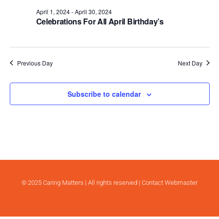
.
April 1, 2024
-
April 30, 2024
Celebrations For All April Birthday’s
Previous Day
Next Day
Subscribe to calendar
© 2025 Caring Matters | All rights reserved |
Contact Webmaster