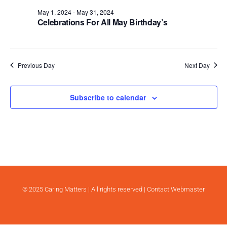
.
May 1, 2024
-
May 31, 2024
Celebrations For All May Birthday’s
Previous Day
Next Day
Subscribe to calendar
© 2025 Caring Matters | All rights reserved |
Contact Webmaster