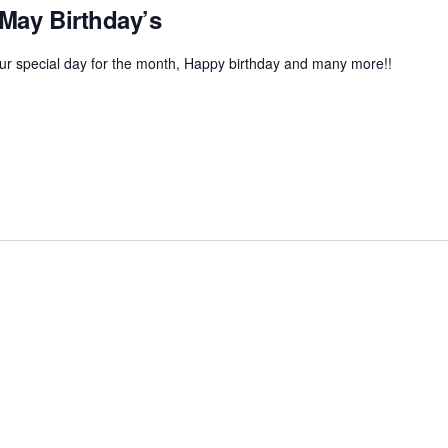
 May Birthday’s
r special day for the month, Happy birthday and many more!!