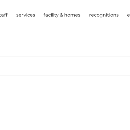
taff
services
facility & homes
recognitions