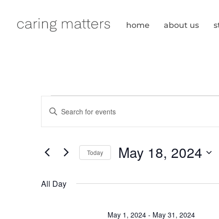
Skip
to
home
about us
s
content
events
events
E
n
search
for
t
e
and
May 18, 2024
Today
r
may
S
views
K
e
All Day
e
navigation
l
18,
y
e
w
May 1, 2024
-
May 31, 2024
c