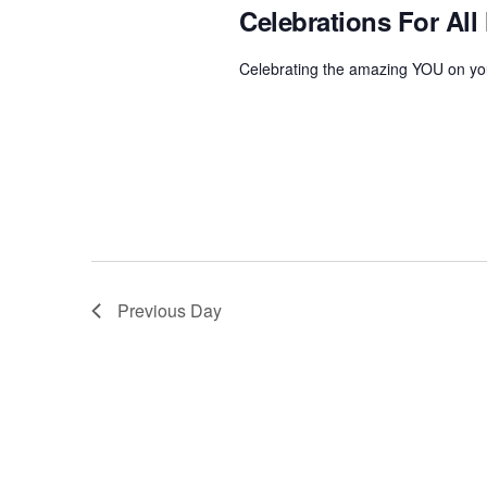
o
Celebrations For All
2024
t
r
d
d
Celebrating the amazing YOU on you
a
.
t
S
e
e
.
a
r
c
h
f
Previous Day
o
r
E
v
e
n