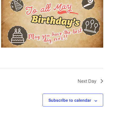
Next Day
Subscribe to calendar