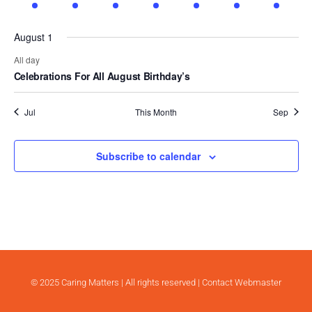
event
event
event
event
event
event
event
.
August 1
All day
Celebrations For All August Birthday’s
Jul
This Month
Sep
Subscribe to calendar
© 2025 Caring Matters | All rights reserved |
Contact Webmaster