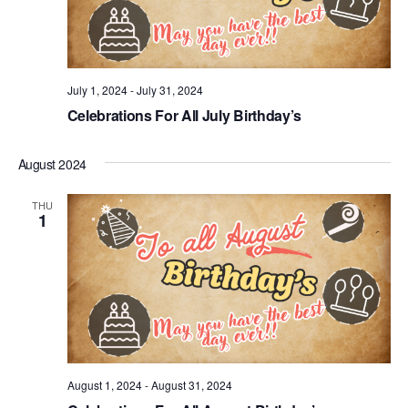
July 1, 2024
-
July 31, 2024
Celebrations For All July Birthday’s
August 2024
THU
1
August 1, 2024
-
August 31, 2024