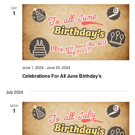
SAT
1
June 1, 2024
-
June 30, 2024
Celebrations For All June Birthday’s
July 2024
MON
1