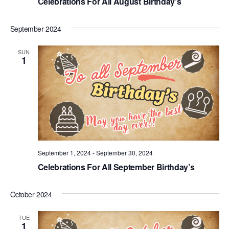
Celebrations For All August Birthday’s
September 2024
SUN
1
September 1, 2024
-
September 30, 2024
Celebrations For All September Birthday’s
October 2024
TUE
1