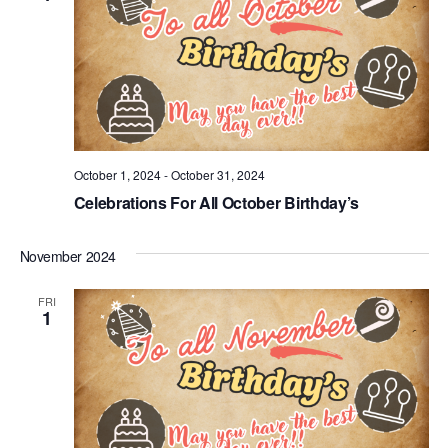
October 1, 2024
-
October 31, 2024
Celebrations For All October Birthday’s
November 2024
FRI
1