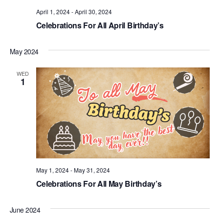
.
April 1, 2024
-
April 30, 2024
Celebrations For All April Birthday’s
May 2024
WED
1
May 1, 2024
-
May 31, 2024
Celebrations For All May Birthday’s
June 2024