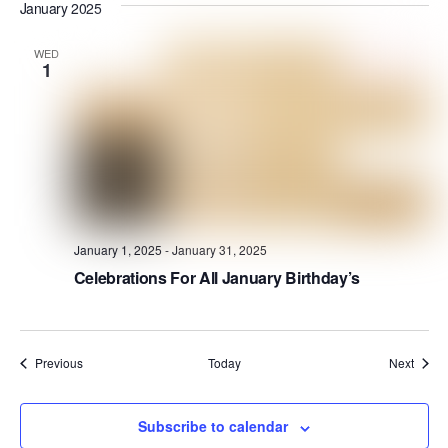
January 2025
WED
1
January 1, 2025
-
January 31, 2025
Celebrations For All January Birthday’s
Events
Event
Previous
Today
Next
Subscribe to calendar