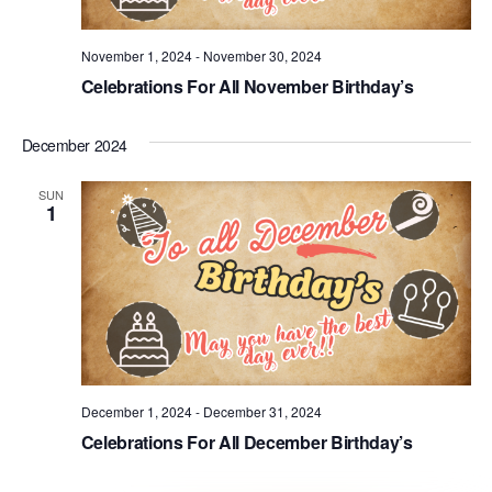
November 1, 2024
-
November 30, 2024
Celebrations For All November Birthday’s
December 2024
SUN
1
December 1, 2024
-
December 31, 2024
Celebrations For All December Birthday’s