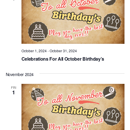
October 1, 2024
-
October 31, 2024
Celebrations For All October Birthday’s
November 2024
FRI
1