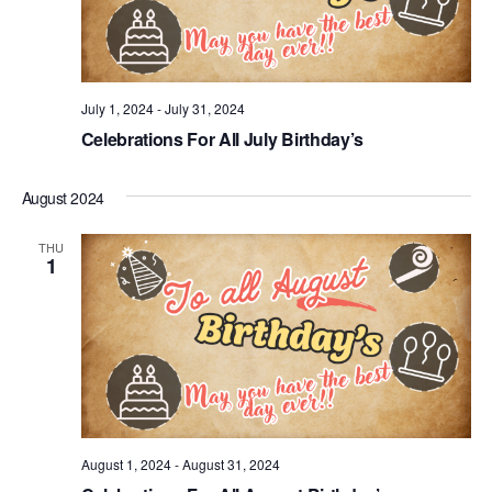
July 1, 2024
-
July 31, 2024
Celebrations For All July Birthday’s
August 2024
THU
1
August 1, 2024
-
August 31, 2024