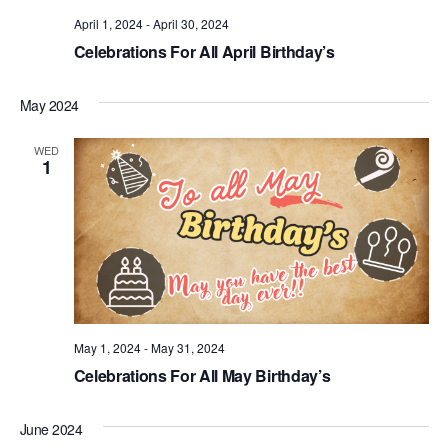
.
April 1, 2024
-
April 30, 2024
Celebrations For All April Birthday’s
May 2024
WED
1
May 1, 2024
-
May 31, 2024
Celebrations For All May Birthday’s
June 2024