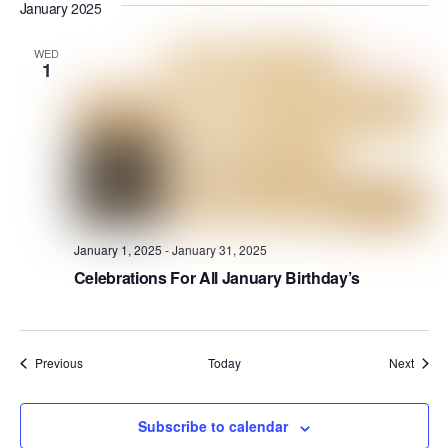
January 2025
WED
1
January 1, 2025
-
January 31, 2025
Celebrations For All January Birthday’s
Events
Event
Previous
Today
Next
Subscribe to calendar