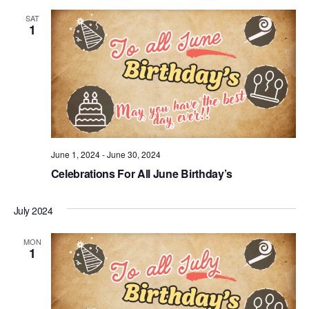
SAT
1
June 1, 2024
-
June 30, 2024
Celebrations For All June Birthday’s
July 2024
MON
1