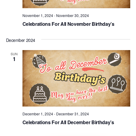
November 1, 2024
-
November 30, 2024
Celebrations For All November Birthday’s
December 2024
SUN
1
December 1, 2024
-
December 31, 2024
Celebrations For All December Birthday’s