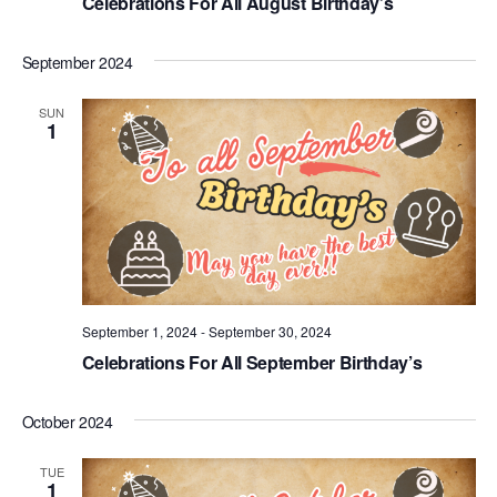
Celebrations For All August Birthday’s
September 2024
SUN
1
September 1, 2024
-
September 30, 2024
Celebrations For All September Birthday’s
October 2024
TUE
1