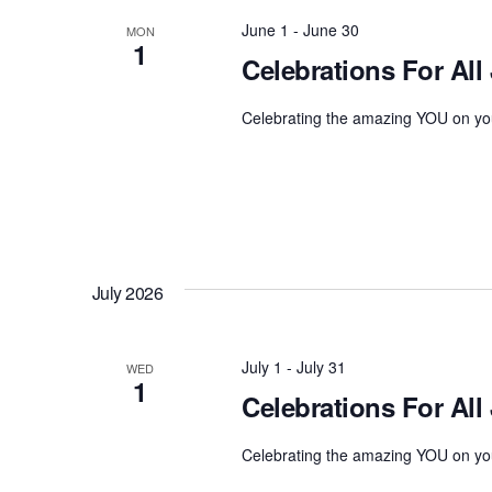
June 1
-
June 30
MON
1
Celebrations For All
Celebrating the amazing YOU on you
July 2026
July 1
-
July 31
WED
1
Celebrations For All 
Celebrating the amazing YOU on you