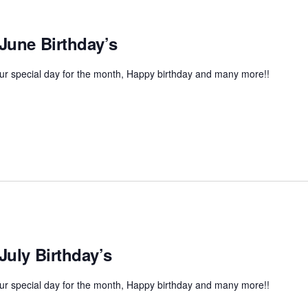
 June Birthday’s
r special day for the month, Happy birthday and many more!!
July Birthday’s
r special day for the month, Happy birthday and many more!!