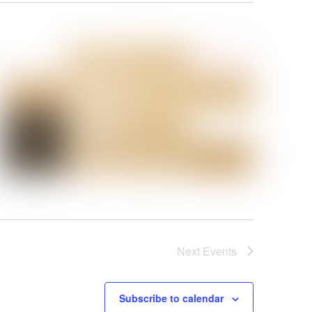
Next
Events
Subscribe to calendar