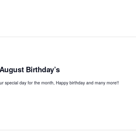
 August Birthday’s
r special day for the month, Happy birthday and many more!!