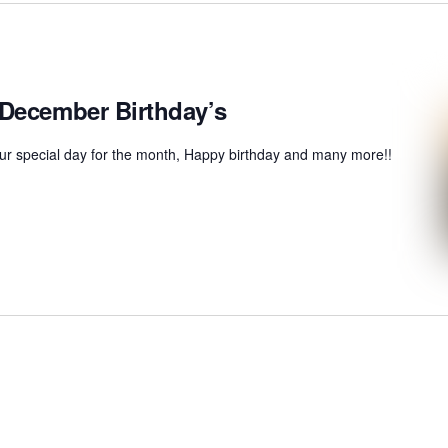
 December Birthday’s
r special day for the month, Happy birthday and many more!!