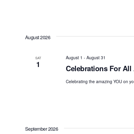
August 2026
August 1
-
August 31
SAT
1
Celebrations For All
Celebrating the amazing YOU on you
September 2026