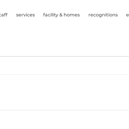
taff
services
facility & homes
recognitions