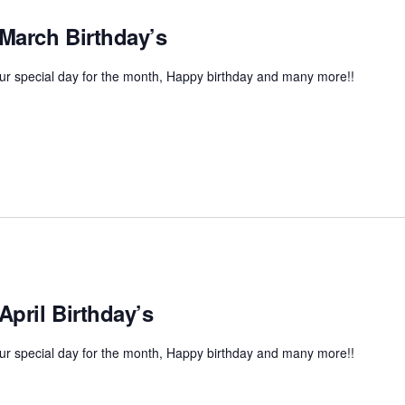
 March Birthday’s
r special day for the month, Happy birthday and many more!!
April Birthday’s
r special day for the month, Happy birthday and many more!!