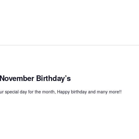
 November Birthday’s
r special day for the month, Happy birthday and many more!!