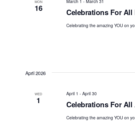
March 1
-
March 31
o
MON
16
t
r
Celebrations For All
d
d
a
Celebrating the amazing YOU on you
.
t
S
e
e
.
a
r
c
h
April 2026
f
o
April 1
-
April 30
WED
r
1
Celebrations For All 
E
v
Celebrating the amazing YOU on you
e
n