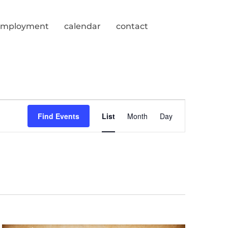
employment
calendar
contact
Event
Find Events
List
Month
Day
Views
Navigation