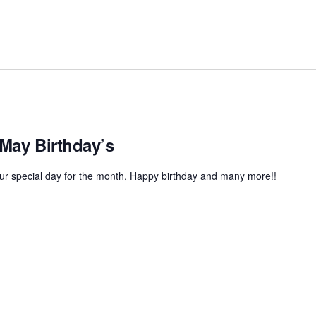
 May Birthday’s
r special day for the month, Happy birthday and many more!!