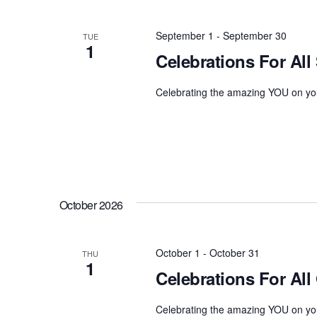
September 1
-
September 30
TUE
1
Celebrations For All
Celebrating the amazing YOU on you
October 2026
October 1
-
October 31
THU
1
Celebrations For All
Celebrating the amazing YOU on you