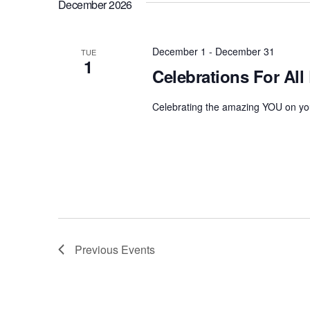
December 2026
December 1
-
December 31
TUE
1
Celebrations For All
Celebrating the amazing YOU on you
Previous
Events