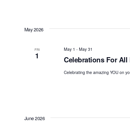
t
s
b
y
May 2026
K
e
y
May 1
-
May 31
FRI
w
1
Celebrations For All
o
r
Celebrating the amazing YOU on you
d
.
June 2026