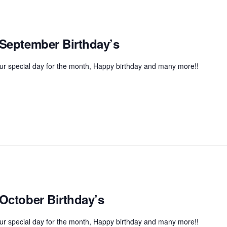
 September Birthday’s
r special day for the month, Happy birthday and many more!!
 October Birthday’s
r special day for the month, Happy birthday and many more!!