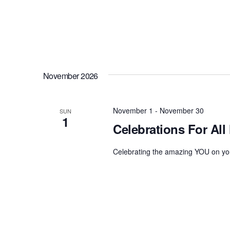
November 2026
November 1
-
November 30
SUN
1
Celebrations For All
Celebrating the amazing YOU on you